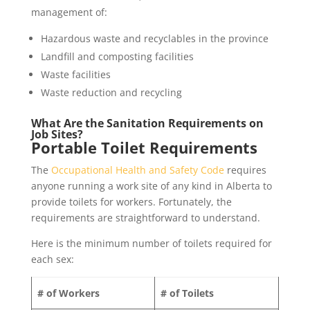
management of:
Hazardous waste and recyclables in the province
Landfill and composting facilities
Waste facilities
Waste reduction and recycling
What Are the Sanitation Requirements on
Job Sites?
Portable Toilet Requirements
The
Occupational Health and Safety Code
requires
anyone running a work site of any kind in Alberta to
provide toilets for workers. Fortunately, the
requirements are straightforward to understand.
Here is the minimum number of toilets required for
each sex:
# of Workers
# of Toilets