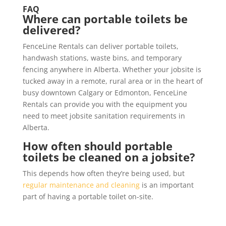
FAQ
Where can portable toilets be
delivered?
FenceLine Rentals can deliver portable toilets,
handwash stations, waste bins, and temporary
fencing anywhere in Alberta. Whether your jobsite is
tucked away in a remote, rural area or in the heart of
busy downtown Calgary or Edmonton, FenceLine
Rentals can provide you with the equipment you
need to meet jobsite sanitation requirements in
Alberta.
How often should portable
toilets be cleaned on a jobsite?
This depends how often they’re being used, but
regular maintenance and cleaning
is an important
part of having a portable toilet on-site.