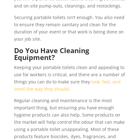
and on-site pump-outs, cleanings, and restockings.
Securing portable toilets isn’t enough. You also need
to ensure they remain sanitary and clean for the
duration of your event or that work is being done on
your job site.
Do You Have Cleaning
Equipment?
Keeping your portable toilets clean and appealing to
use for workers is critical, and there are a number of
things you can do to make sure they
look, feel, and
smell the way they should
.
Regular cleaning and maintenance is the most
important thing, but ensuring you have enough
hygiene products can also help. Some products on
the market will help control the odour that can make
using a portable toilet unappealing. Most of these
products feature biocides, dyes, fragrances, and