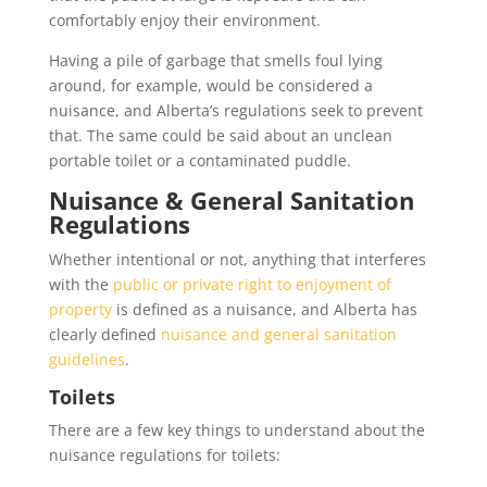
comfortably enjoy their environment.
Having a pile of garbage that smells foul lying
around, for example, would be considered a
nuisance, and Alberta’s regulations seek to prevent
that. The same could be said about an unclean
portable toilet or a contaminated puddle.
Nuisance & General Sanitation
Regulations
Whether intentional or not, anything that interferes
with the
public or private right to enjoyment of
property
is defined as a nuisance, and Alberta has
clearly defined
nuisance and general sanitation
guidelines
.
Toilets
There are a few key things to understand about the
nuisance regulations for toilets: