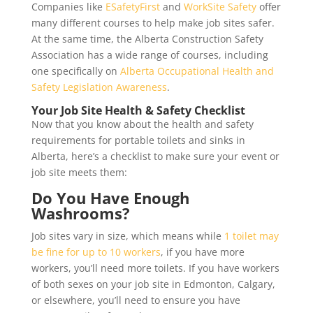
Companies like
ESafetyFirst
and
WorkSite Safety
offer
many different courses to help make job sites safer.
At the same time, the Alberta Construction Safety
Association has a wide range of courses, including
one specifically on
Alberta Occupational Health and
Safety Legislation Awareness
.
Your Job Site Health & Safety Checklist
Now that you know about the health and safety
requirements for portable toilets and sinks in
Alberta, here’s a checklist to make sure your event or
job site meets them:
Do You Have Enough
Washrooms?
Job sites vary in size, which means while
1 toilet may
be fine for up to 10 workers
, if you have more
workers, you’ll need more toilets. If you have workers
of both sexes on your job site in Edmonton, Calgary,
or elsewhere, you’ll need to ensure you have