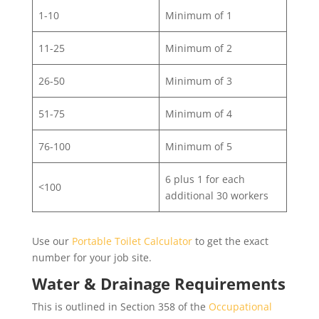
1-10
Minimum of 1
11-25
Minimum of 2
26-50
Minimum of 3
51-75
Minimum of 4
76-100
Minimum of 5
6 plus 1 for each
<100
additional 30 workers
Use our
Portable Toilet Calculator
to get the exact
number for your job site.
Water & Drainage Requirements
This is outlined in Section 358 of the
Occupational