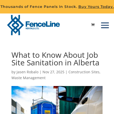
Thousands of Fence Panels In Stock.
Buy Yours Today.
What to Know About Job
Site Sanitation in Alberta
by
Jasen Robalo
|
Nov 27, 2025
|
Construction Sites
,
Waste Management