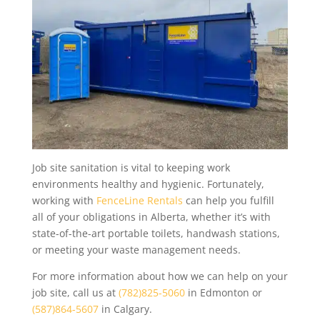
Job site sanitation is vital to keeping work
environments healthy and hygienic. Fortunately,
working with
FenceLine Rentals
can help you fulfill
all of your obligations in Alberta, whether it’s with
state-of-the-art portable toilets, handwash stations,
or meeting your waste management needs.
For more information about how we can help on your
job site, call us at
(782)825-5060
in Edmonton or
(587)864-5607
in Calgary.