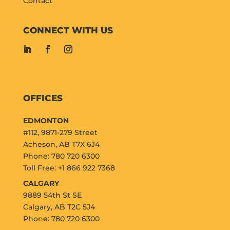
Contact
CONNECT WITH US
OFFICES
EDMONTON
#112, 9871-279 Street
Acheson, AB T7X 6J4
Phone: 780 720 6300
Toll Free: +1 866 922 7368
CALGARY
9889 54th St SE
Calgary, AB T2C 5J4
Phone: 780 720 6300