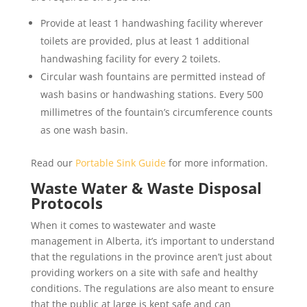
Provide at least 1 handwashing facility wherever
toilets are provided, plus at least 1 additional
handwashing facility for every 2 toilets.
Circular wash fountains are permitted instead of
wash basins or handwashing stations. Every 500
millimetres of the fountain’s circumference counts
as one wash basin.
Read our
Portable Sink Guide
for more information.
Waste Water & Waste Disposal
Protocols
When it comes to wastewater and waste
management in Alberta, it’s important to understand
that the regulations in the province aren’t just about
providing workers on a site with safe and healthy
conditions. The regulations are also meant to ensure
that the public at large is kept safe and can