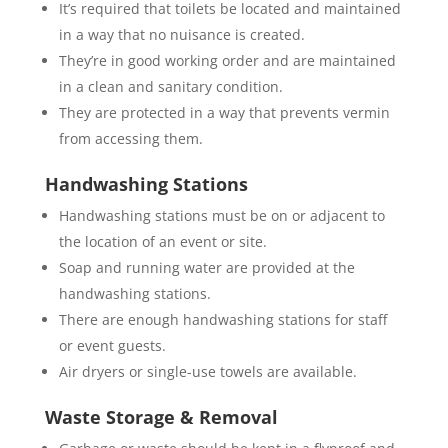
It’s required that toilets be located and maintained
in a way that no nuisance is created.
They’re in good working order and are maintained
in a clean and sanitary condition.
They are protected in a way that prevents vermin
from accessing them.
Handwashing Stations
Handwashing stations must be on or adjacent to
the location of an event or site.
Soap and running water are provided at the
handwashing stations.
There are enough handwashing stations for staff
or event guests.
Air dryers or single-use towels are available.
Waste Storage & Removal