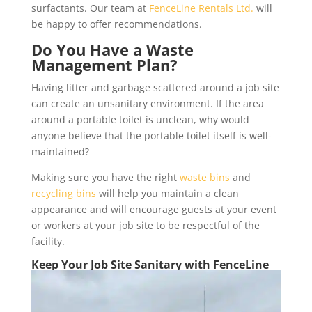
surfactants. Our team at
FenceLine Rentals Ltd.
will
be happy to offer recommendations.
Do You Have a Waste
Management Plan?
Having litter and garbage scattered around a job site
can create an unsanitary environment. If the area
around a portable toilet is unclean, why would
anyone believe that the portable toilet itself is well-
maintained?
Making sure you have the right
waste bins
and
recycling bins
will help you maintain a clean
appearance and will encourage guests at your event
or workers at your job site to be respectful of the
facility.
Keep Your Job Site Sanitary with FenceLine