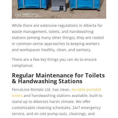
While there are extensive regulations in Alberta for
waste management, toilets, and handwashing
stations (among many other things), they are rooted
in common-sense approaches to keeping workers
and workspaces healthy, clean, and sanitary.
There are a few key things you can do to ensure
compliance:
Regular Maintenance for Toilets
& Handwashing Stations
FenceLine Rentals Ltd. has clean,
durable portable
toilets
and handwashing stations available, built to
stand up to Alberta’s harsh climate. We offer
customizable cleaning schedules, 24/7 emergency
service, and on-site pump-outs, cleanings, and