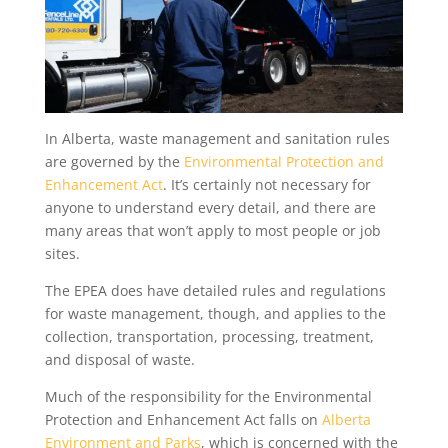
In Alberta, waste management and sanitation rules
are governed by the
Environmental Protection and
Enhancement Act
. It’s certainly not necessary for
anyone to understand every detail, and there are
many areas that won’t apply to most people or job
sites.
The EPEA does have detailed rules and regulations
for waste management, though, and applies to the
collection, transportation, processing, treatment,
and disposal of waste.
Much of the responsibility for the Environmental
Protection and Enhancement Act falls on
Alberta
Environment and Parks
, which is concerned with the