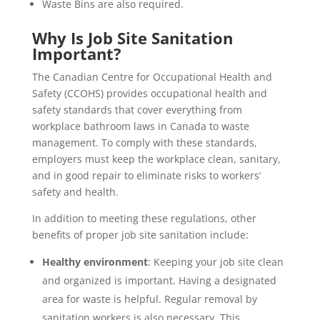
Waste Bins are also required.
Why Is Job Site Sanitation
Important?
The Canadian Centre for Occupational Health and
Safety (CCOHS) provides occupational health and
safety standards that cover everything from
workplace bathroom laws in Canada to waste
management. To comply with these standards,
employers must keep the workplace clean, sanitary,
and in good repair to eliminate risks to workers’
safety and health.
In addition to meeting these regulations, other
benefits of proper job site sanitation include:
Healthy environment
: Keeping your job site clean
and organized is important. Having a designated
area for waste is helpful. Regular removal by
sanitation workers is also necessary. This