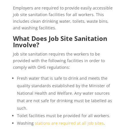
Employers are required to provide easily accessible
job site sanitation facilities for all workers. This
includes clean drinking water, toilets, waste bins,
and washing facilities.
What Does Job Site Sanitation
Involve?
Job site sanitation requires the workers to be
provided with the following facilities in order to
comply with OHS regulations:
Fresh water that is safe to drink and meets the
quality standards established by the Minister of
National Health and Welfare. Any water sources
that are not safe for drinking must be labelled as
such.
Toilet facilities must be provided for all workers.
Washing
stations are required at all job sites
.