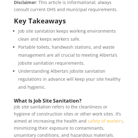
Disclaimer
: This article is informational; always
consult current OHS and municipal requirements.
Key Takeaways
Job site sanitation keeps working environments
clean and keeps workers safe.
Portable toilets, handwash stations, and waste
management are all crucial to meeting Alberta’s
jobsite sanitation requirements.
Understanding Alberta’s jobsite sanitation
regulations in advance will keep your site healthy
and hygienic.
What Is Job Site Sanitation?
Job site sanitation refers to the cleanliness or
hygiene of construction sites or other work sites. It’s
aimed at increasing the health and
safety of workers
,
minimizing their exposure to contaminants,
unsanitary conditions, and hazardous materials.