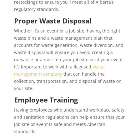
restockings to ensure you’ll meet all of Alberta’s
regulatory standards.
Proper Waste Disposal
Whether it’s an event or a job site, having the right
waste bins and a waste management plan that
accounts for waste generation, waste diversion, and
waste disposal will ensure you avoid creating a
nuisance or a mess on your job site or at your event.
It’s important to work with a licensed
waste
management company
that can handle the
collection, transportation, and disposal of waste on
your site.
Employee Training
Having employees who understand workplace safety
and sanitation regulations can help ensure that your
job site or event is safe and meets Alberta’s
standards.