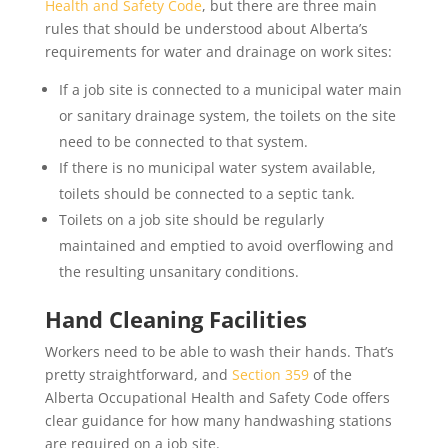
Health and Safety Code
, but there are three main
rules that should be understood about Alberta’s
requirements for water and drainage on work sites:
If a job site is connected to a municipal water main
or sanitary drainage system, the toilets on the site
need to be connected to that system.
If there is no municipal water system available,
toilets should be connected to a septic tank.
Toilets on a job site should be regularly
maintained and emptied to avoid overflowing and
the resulting unsanitary conditions.
Hand Cleaning Facilities
Workers need to be able to wash their hands. That’s
pretty straightforward, and
Section 359
of the
Alberta Occupational Health and Safety Code offers
clear guidance for how many handwashing stations
are required on a job site.