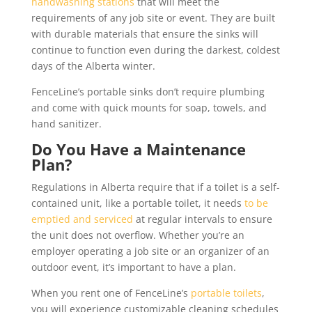
handwashing stations
that will meet the
requirements of any job site or event. They are built
with durable materials that ensure the sinks will
continue to function even during the darkest, coldest
days of the Alberta winter.
FenceLine’s portable sinks don’t require plumbing
and come with quick mounts for soap, towels, and
hand sanitizer.
Do You Have a Maintenance
Plan?
Regulations in Alberta require that if a toilet is a self-
contained unit, like a portable toilet, it needs
to be
emptied and serviced
at regular intervals to ensure
the unit does not overflow. Whether you’re an
employer operating a job site or an organizer of an
outdoor event, it’s important to have a plan.
When you rent one of FenceLine’s
portable toilets
,
you will experience customizable cleaning schedules