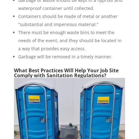
Garbage or waste should be kept in a flyproof and
waterproof container until collected.
Containers should be made of metal or another
“substantial and impervious material.”
There must be enough waste bins to meet the
needs of the event, and they should be located in
a way that provides easy access.
Garbage will be removed in a timely manner.
What Best Practices Will Help Your Job Site
Comply with Sanitation Regulations?