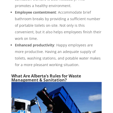
promotes a healthy environment.
Employee contentment
: Accommodate brief
bathroom breaks by providing a sufficient number
of portable toilets on-site. Not only is this
convenient, but it also helps employees finish their
work on time.
Enhanced productivity
: Happy employees are
more productive. Having an adequate supply of
toilets, washing stations, and potable water makes
for a more pleasant working situation.
What Are Alberta’s Rules for Waste
Management & Sanitation?