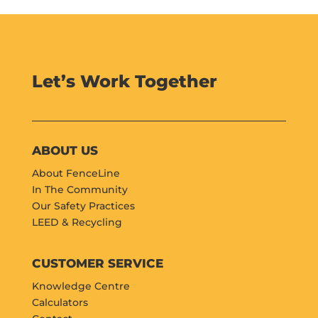
Let’s Work Together
ABOUT US
About FenceLine
In The Community
Our Safety Practices
LEED & Recycling
CUSTOMER SERVICE
Knowledge Centre
Calculators