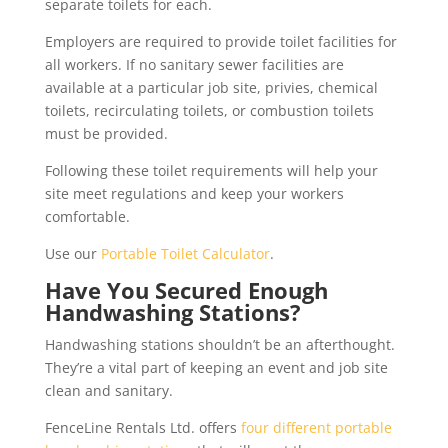
separate toilets for each.
Employers are required to provide toilet facilities for
all workers. If no sanitary sewer facilities are
available at a particular job site, privies, chemical
toilets, recirculating toilets, or combustion toilets
must be provided.
Following these toilet requirements will help your
site meet regulations and keep your workers
comfortable.
Use our
Portable Toilet Calculator
.
Have You Secured Enough
Handwashing Stations?
Handwashing stations shouldn’t be an afterthought.
They’re a vital part of keeping an event and job site
clean and sanitary.
FenceLine Rentals Ltd. offers
four different portable