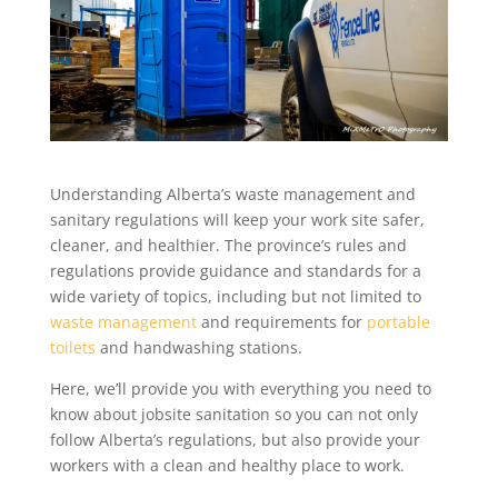
Understanding Alberta’s waste management and
sanitary regulations will keep your work site safer,
cleaner, and healthier. The province’s rules and
regulations provide guidance and standards for a
wide variety of topics, including but not limited to
waste management
and requirements for
portable
toilets
and handwashing stations.
Here, we’ll provide you with everything you need to
know about jobsite sanitation so you can not only
follow Alberta’s regulations, but also provide your
workers with a clean and healthy place to work.