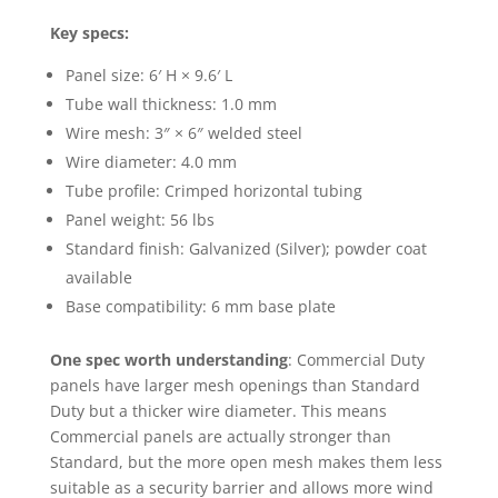
Key specs:
Panel size: 6′ H × 9.6′ L
Tube wall thickness: 1.0 mm
Wire mesh: 3″ × 6″ welded steel
Wire diameter: 4.0 mm
Tube profile: Crimped horizontal tubing
Panel weight: 56 lbs
Standard finish: Galvanized (Silver); powder coat
available
Base compatibility: 6 mm base plate
One spec worth understanding
: Commercial Duty
panels have larger mesh openings than Standard
Duty but a thicker wire diameter. This means
Commercial panels are actually stronger than
Standard, but the more open mesh makes them less
suitable as a security barrier and allows more wind