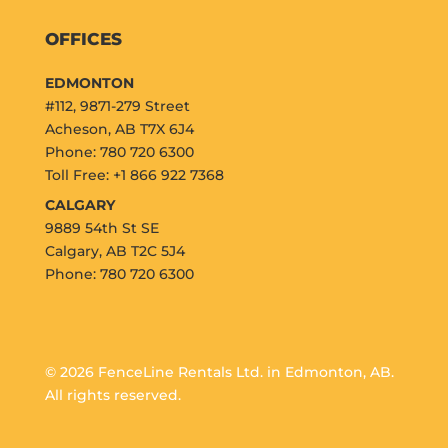
OFFICES
EDMONTON
#112, 9871-279 Street
Acheson, AB T7X 6J4
Phone: 780 720 6300
Toll Free: +1 866 922 7368
CALGARY
9889 54th St SE
Calgary, AB T2C 5J4
Phone: 780 720 6300
© 2026 FenceLine Rentals Ltd. in Edmonton, AB.
All rights reserved.