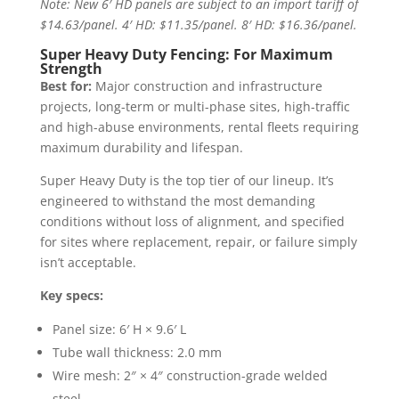
Note: New 6′ HD panels are subject to an import tariff of
$14.63/panel. 4′ HD: $11.35/panel. 8′ HD: $16.36/panel.
Super Heavy Duty Fencing: For Maximum
Strength
Best for:
Major construction and infrastructure
projects, long-term or multi-phase sites, high-traffic
and high-abuse environments, rental fleets requiring
maximum durability and lifespan.
Super Heavy Duty is the top tier of our lineup. It’s
engineered to withstand the most demanding
conditions without loss of alignment, and specified
for sites where replacement, repair, or failure simply
isn’t acceptable.
Key specs:
Panel size: 6′ H × 9.6′ L
Tube wall thickness: 2.0 mm
Wire mesh: 2″ × 4″ construction-grade welded
steel