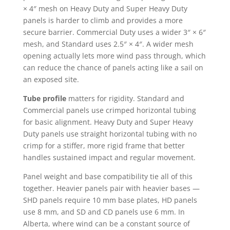
× 4″ mesh on Heavy Duty and Super Heavy Duty
panels is harder to climb and provides a more
secure barrier. Commercial Duty uses a wider 3″ × 6″
mesh, and Standard uses 2.5″ × 4″. A wider mesh
opening actually lets more wind pass through, which
can reduce the chance of panels acting like a sail on
an exposed site.
Tube profile
matters for rigidity. Standard and
Commercial panels use crimped horizontal tubing
for basic alignment. Heavy Duty and Super Heavy
Duty panels use straight horizontal tubing with no
crimp for a stiffer, more rigid frame that better
handles sustained impact and regular movement.
Panel weight and base compatibility tie all of this
together. Heavier panels pair with heavier bases —
SHD panels require 10 mm base plates, HD panels
use 8 mm, and SD and CD panels use 6 mm. In
Alberta, where wind can be a constant source of