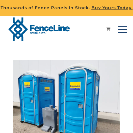
Thousands of Fence Panels In Stock.
Buy Yours Today.