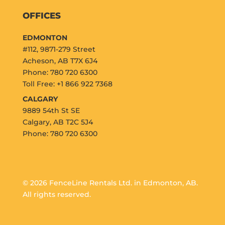
OFFICES
EDMONTON
#112, 9871-279 Street
Acheson, AB T7X 6J4
Phone: 780 720 6300
Toll Free: +1 866 922 7368
CALGARY
9889 54th St SE
Calgary, AB T2C 5J4
Phone: 780 720 6300
© 2026 FenceLine Rentals Ltd. in Edmonton, AB.
All rights reserved.