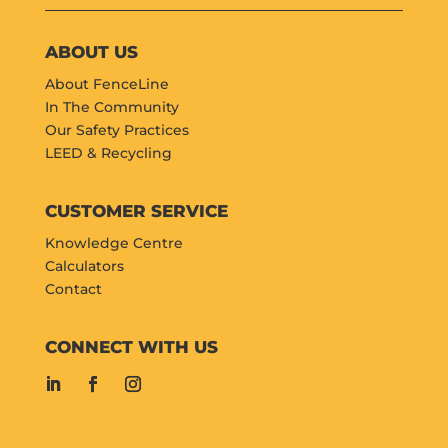
ABOUT US
About FenceLine
In The Community
Our Safety Practices
LEED & Recycling
CUSTOMER SERVICE
Knowledge Centre
Calculators
Contact
CONNECT WITH US