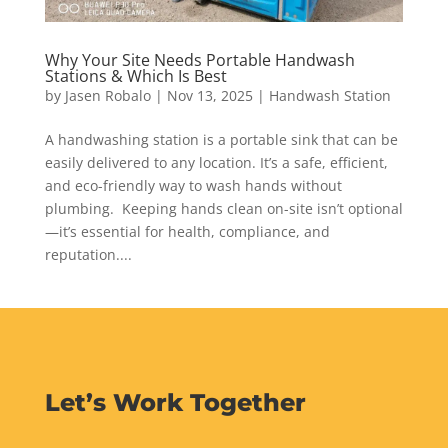
Why Your Site Needs Portable Handwash
Stations & Which Is Best
by
Jasen Robalo
|
Nov 13, 2025
|
Handwash Station
A handwashing station is a portable sink that can be
easily delivered to any location. It’s a safe, efficient,
and eco-friendly way to wash hands without
plumbing. Keeping hands clean on-site isn’t optional
—it’s essential for health, compliance, and
reputation....
Let’s Work Together