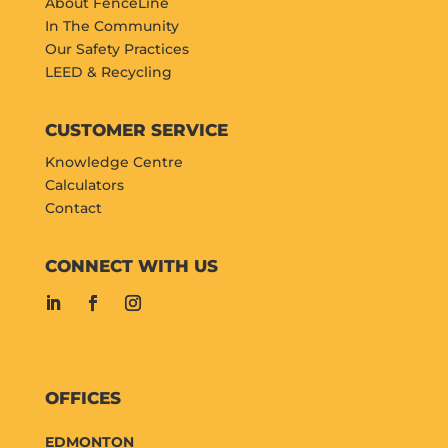
About FenceLine
In The Community
Our Safety Practices
LEED & Recycling
CUSTOMER SERVICE
Knowledge Centre
Calculators
Contact
CONNECT WITH US
OFFICES
EDMONTON