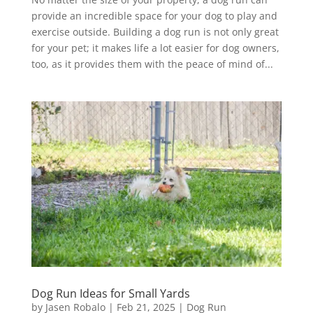
provide an incredible space for your dog to play and
exercise outside. Building a dog run is not only great
for your pet; it makes life a lot easier for dog owners,
too, as it provides them with the peace of mind of...
Dog Run Ideas for Small Yards
by
Jasen Robalo
|
Feb 21, 2025
|
Dog Run