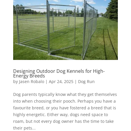
Designing Outdoor Dog Kennels for High-
Energy Breeds
by
Jasen Robalo
|
Apr 24, 2025
|
Dog Run
Dog parents typically know what they get themselves
into when choosing their pooch. Perhaps you have a
favourite breed, or you have fostered a breed that is
highly energetic. Either way, dogs need space to
roam, but not every dog owner has the time to take
their pets...