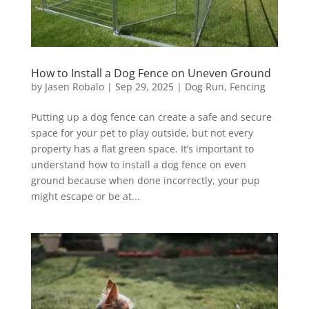
How to Install a Dog Fence on Uneven Ground
by
Jasen Robalo
|
Sep 29, 2025
|
Dog Run
,
Fencing
Putting up a dog fence can create a safe and secure
space for your pet to play outside, but not every
property has a flat green space. It’s important to
understand how to install a dog fence on even
ground because when done incorrectly, your pup
might escape or be at...