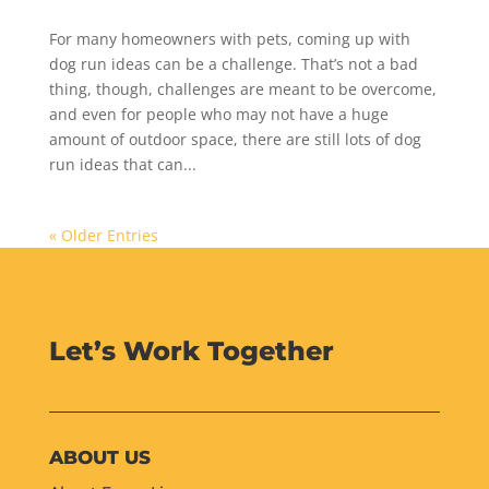
For many homeowners with pets, coming up with
dog run ideas can be a challenge. That’s not a bad
thing, though, challenges are meant to be overcome,
and even for people who may not have a huge
amount of outdoor space, there are still lots of dog
run ideas that can...
« Older Entries
Let’s Work Together
ABOUT US