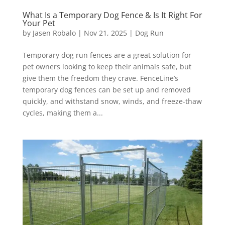
What Is a Temporary Dog Fence & Is It Right For
Your Pet
by
Jasen Robalo
|
Nov 21, 2025
|
Dog Run
Temporary dog run fences are a great solution for
pet owners looking to keep their animals safe, but
give them the freedom they crave. FenceLine’s
temporary dog fences can be set up and removed
quickly, and withstand snow, winds, and freeze-thaw
cycles, making them a...