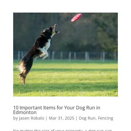
10 Important Items for Your Dog Run in
Edmonton
by
Jasen Robalo
|
Mar 31, 2025
|
Dog Run
,
Fencing
No matter the size of your property, a dog run can