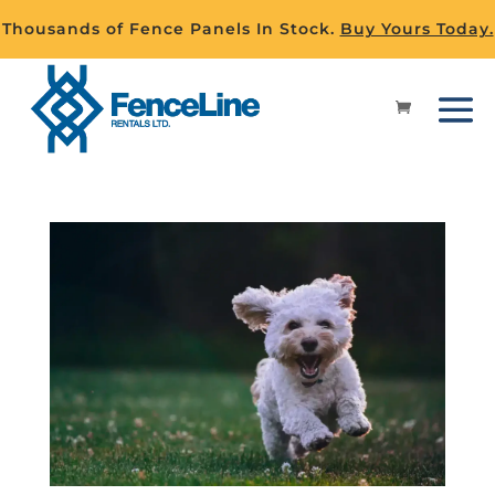
Thousands of Fence Panels In Stock.
Buy Yours Today.