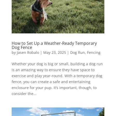
How to Set Up a Weather-Ready Temporary
Dog Fence
by
Jasen Robalo
|
May 23, 2025
|
Dog Run
,
Fencing
Whether your dog is big or small, building a dog run
is an amazing way to ensure they have space to
exercise and play year-round. With a temporary dog
fence, you can create a safe and entertaining
enclosure for your pup. It’s important, though, to
consider the...