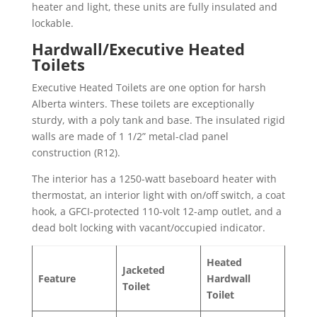
heater and light, these units are fully insulated and
lockable.
Hardwall/Executive Heated
Toilets
Executive Heated Toilets are one option for harsh
Alberta winters. These toilets are exceptionally
sturdy, with a poly tank and base. The insulated rigid
walls are made of 1 1/2” metal-clad panel
construction (R12).
The interior has a 1250-watt baseboard heater with
thermostat, an interior light with on/off switch, a coat
hook, a GFCI-protected 110-volt 12-amp outlet, and a
dead bolt locking with vacant/occupied indicator.
Heated
Jacketed
Feature
Hardwall
Toilet
Toilet