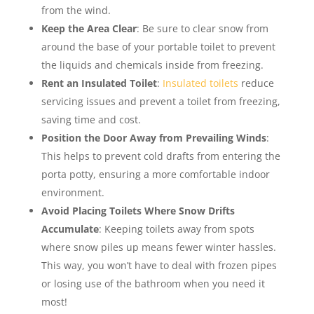
from the wind.
Keep the Area Clear
: Be sure to clear snow from
around the base of your portable toilet to prevent
the liquids and chemicals inside from freezing.
Rent an Insulated Toilet
:
Insulated toilets
reduce
servicing issues and prevent a toilet from freezing,
saving time and cost.
Position the Door Away from Prevailing Winds
:
This helps to prevent cold drafts from entering the
porta potty, ensuring a more comfortable indoor
environment.
Avoid Placing Toilets Where Snow Drifts
Accumulate
: Keeping toilets away from spots
where snow piles up means fewer winter hassles.
This way, you won’t have to deal with frozen pipes
or losing use of the bathroom when you need it
most!