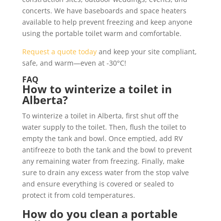
concerts. We have baseboards and space heaters
available to help prevent freezing and keep anyone
using the portable toilet warm and comfortable.
Request a quote today
and keep your site compliant,
safe, and warm—even at -30°C!
FAQ
How to winterize a toilet in
Alberta?
To winterize a toilet in Alberta, first shut off the
water supply to the toilet. Then, flush the toilet to
empty the tank and bowl. Once emptied, add RV
antifreeze to both the tank and the bowl to prevent
any remaining water from freezing. Finally, make
sure to drain any excess water from the stop valve
and ensure everything is covered or sealed to
protect it from cold temperatures.
How do you clean a portable