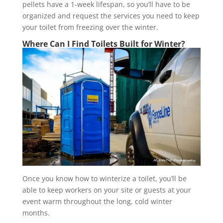
pellets have a 1-week lifespan, so you’ll have to be
organized and request the services you need to keep
your toilet from freezing over the winter.
Where Can I Find Toilets Built for Winter?
Once you know how to winterize a toilet, you’ll be
able to keep workers on your site or guests at your
event warm throughout the long, cold winter
months.