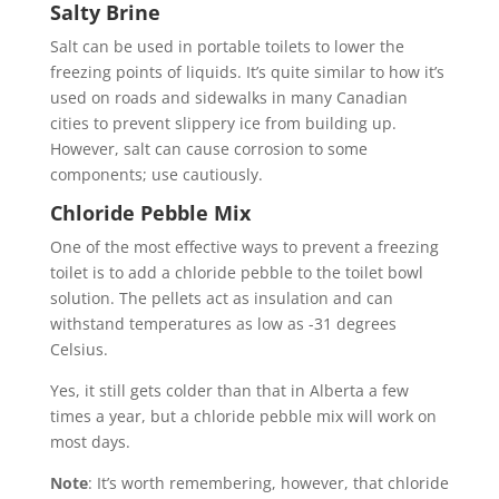
Salty Brine
Salt can be used in portable toilets to lower the
freezing points of liquids. It’s quite similar to how it’s
used on roads and sidewalks in many Canadian
cities to prevent slippery ice from building up.
However, salt can cause corrosion to some
components; use cautiously.
Chloride Pebble Mix
One of the most effective ways to prevent a freezing
toilet is to add a chloride pebble to the toilet bowl
solution. The pellets act as insulation and can
withstand temperatures as low as -31 degrees
Celsius.
Yes, it still gets colder than that in Alberta a few
times a year, but a chloride pebble mix will work on
most days.
Note
: It’s worth remembering, however, that chloride