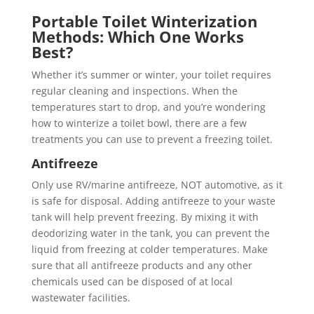
Portable Toilet Winterization
Methods: Which One Works
Best?
Whether it’s summer or winter, your toilet requires
regular cleaning and inspections. When the
temperatures start to drop, and you’re wondering
how to winterize a toilet bowl, there are a few
treatments you can use to prevent a freezing toilet.
Antifreeze
Only use RV/marine antifreeze, NOT automotive, as it
is safe for disposal. Adding antifreeze to your waste
tank will help prevent freezing. By mixing it with
deodorizing water in the tank, you can prevent the
liquid from freezing at colder temperatures. Make
sure that all antifreeze products and any other
chemicals used can be disposed of at local
wastewater facilities.