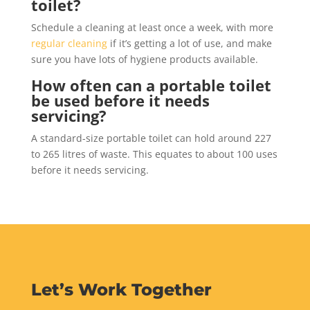
toilet?
Schedule a cleaning at least once a week, with more
regular cleaning
if it’s getting a lot of use, and make
sure you have lots of hygiene products available.
How often can a portable toilet
be used before it needs
servicing?
A standard-size portable toilet can hold around 227
to 265 litres of waste. This equates to about 100 uses
before it needs servicing.
Let’s Work Together