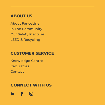
ABOUT US
About FenceLine
In The Community
Our Safety Practices
LEED & Recycling
CUSTOMER SERVICE
Knowledge Centre
Calculators
Contact
CONNECT WITH US