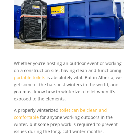
Whether you’re hosting an outdoor event or working
on a construction site, having clean and functioning
portable toilets
is absolutely vital. But in Alberta, we
get some of the harshest winters in the world, and
you must know how to winterize a toilet when it’s
exposed to the elements.
A properly winterized
toilet can be clean and
comfortable
for anyone working outdoors in the
winter, but some prep work is required to prevent
issues during the long, cold winter months.