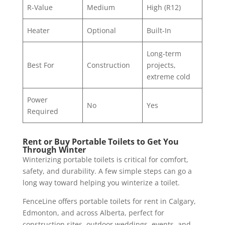
R-Value
Medium
High (R12)
Heater
Optional
Built-In
Long-term
Best For
Construction
projects,
extreme cold
Power
No
Yes
Required
Rent or Buy Portable Toilets to Get You
Through Winter
Winterizing portable toilets is critical for comfort,
safety, and durability. A few simple steps can go a
long way toward helping you winterize a toilet.
FenceLine offers portable toilets for rent in Calgary,
Edmonton, and across Alberta, perfect for
construction sites, outdoor weddings, events, and