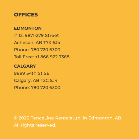
OFFICES
EDMONTON
#112, 9871-279 Street
Acheson, AB T7X 6J4
Phone: 780 720 6300
Toll Free: +1 866 922 7368
CALGARY
9889 54th St SE
Calgary, AB T2C 5J4
Phone: 780 720 6300
© 2026 FenceLine Rentals Ltd. in Edmonton, AB.
All rights reserved.