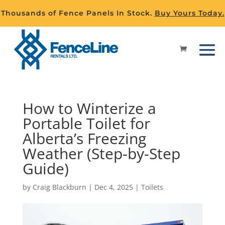
Thousands of Fence Panels In Stock.
Buy Yours Today.
How to Winterize a
Portable Toilet for
Alberta’s Freezing
Weather (Step-by-Step
Guide)
by
Craig Blackburn
|
Dec 4, 2025
|
Toilets