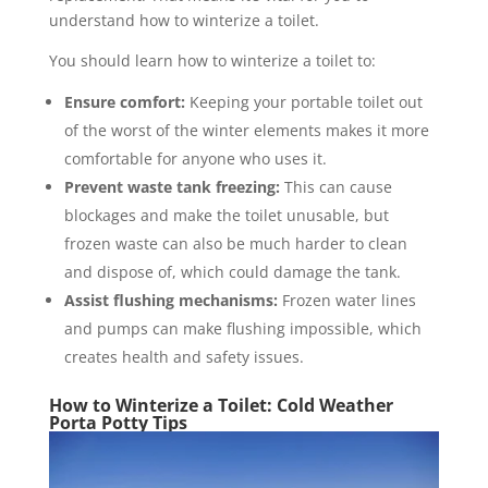
understand how to winterize a toilet.
You should learn how to winterize a toilet to:
Ensure comfort:
Keeping your portable toilet out
of the worst of the winter elements makes it more
comfortable for anyone who uses it.
Prevent waste tank freezing:
This can cause
blockages and make the toilet unusable, but
frozen waste can also be much harder to clean
and dispose of, which could damage the tank.
Assist flushing mechanisms:
Frozen water lines
and pumps can make flushing impossible, which
creates health and safety issues.
How to Winterize a Toilet: Cold Weather
Porta Potty Tips