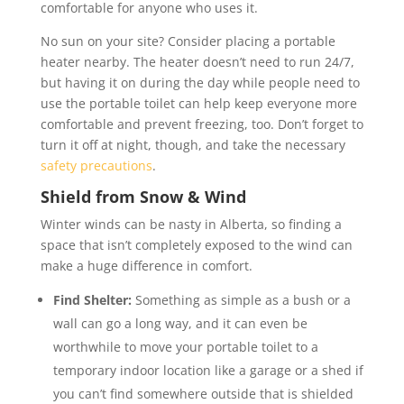
comfortable for anyone who uses it.
No sun on your site? Consider placing a portable
heater nearby. The heater doesn’t need to run 24/7,
but having it on during the day while people need to
use the portable toilet can help keep everyone more
comfortable and prevent freezing, too. Don’t forget to
turn it off at night, though, and take the necessary
safety precautions
.
Shield from Snow & Wind
Winter winds can be nasty in Alberta, so finding a
space that isn’t completely exposed to the wind can
make a huge difference in comfort.
Find Shelter:
Something as simple as a bush or a
wall can go a long way, and it can even be
worthwhile to move your portable toilet to a
temporary indoor location like a garage or a shed if
you can’t find somewhere outside that is shielded