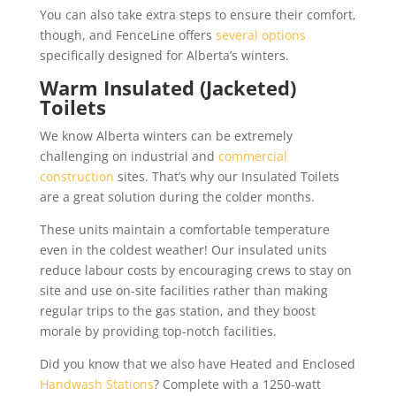
You can also take extra steps to ensure their comfort,
though, and FenceLine offers
several options
specifically designed for Alberta’s winters.
Warm Insulated (Jacketed)
Toilets
We know Alberta winters can be extremely
challenging on industrial and
commercial
construction
sites. That’s why our Insulated Toilets
are a great solution during the colder months.
These units maintain a comfortable temperature
even in the coldest weather! Our insulated units
reduce labour costs by encouraging crews to stay on
site and use on-site facilities rather than making
regular trips to the gas station, and they boost
morale by providing top-notch facilities.
Did you know that we also have Heated and Enclosed
Handwash Stations
? Complete with a 1250-watt