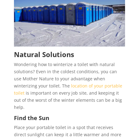
Natural Solutions
Wondering how to winterize a toilet with natural
solutions? Even in the coldest conditions, you can
use Mother Nature to your advantage when
winterizing your toilet. The
location of your portable
toilet
is important on every job site, and keeping it
out of the worst of the winter elements can be a big
help.
Find the Sun
Place your portable toilet in a spot that receives
direct sunlight can keep it a little warmer and more