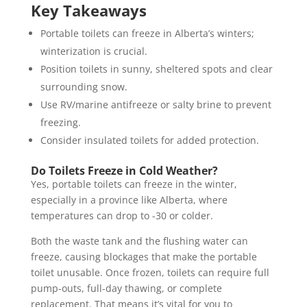
Key Takeaways
Portable toilets can freeze in Alberta’s winters;
winterization is crucial.
Position toilets in sunny, sheltered spots and clear
surrounding snow.
Use RV/marine antifreeze or salty brine to prevent
freezing.
Consider insulated toilets for added protection.
Do Toilets Freeze in Cold Weather?
Yes, portable toilets can freeze in the winter,
especially in a province like Alberta, where
temperatures can drop to -30 or colder.
Both the waste tank and the flushing water can
freeze, causing blockages that make the portable
toilet unusable. Once frozen, toilets can require full
pump-outs, full-day thawing, or complete
replacement. That means it’s vital for you to