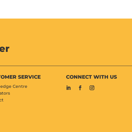
er
TOMER SERVICE
CONNECT WITH US
edge Centre
ators
ct