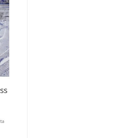
ss
rta