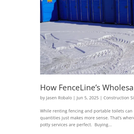
How FenceLine’s Wholesa
by
Jasen Robalo
|
Jun 5, 2025
|
Construction S
While renting fencing and portable toilets can
quantities just makes more sense. That’s wher
potty services are perfect. Buying...