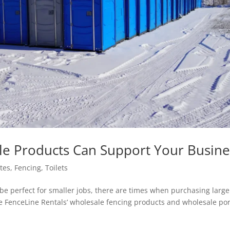
le Products Can Support Your Busine
ites
,
Fencing
,
Toilets
 be perfect for smaller jobs, there are times when purchasing large
e FenceLine Rentals’ wholesale fencing products and wholesale po