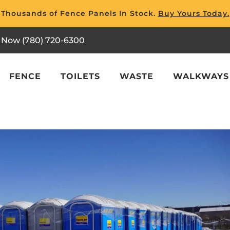
Thousands of Fence Panels In Stock.
Buy Yours Today.
l Now (780) 720-6300
FENCE
TOILETS
WASTE
WALKWAYS