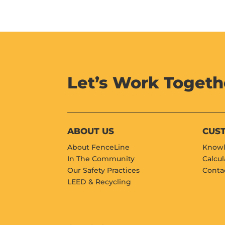
Let’s Work Togeth
ABOUT US
CUS
About FenceLine
Knowl
In The Community
Calcul
Our Safety Practices
Conta
LEED & Recycling