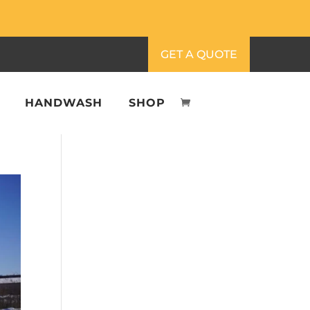
GET A QUOTE
HANDWASH
SHOP