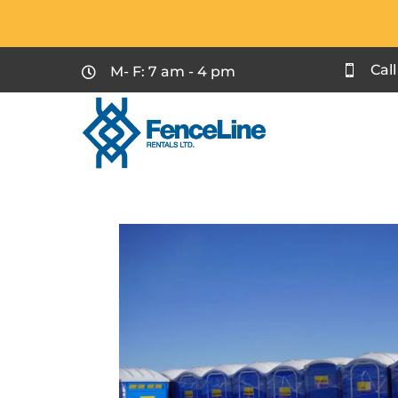
Cal
M- F: 7 am - 4 pm

