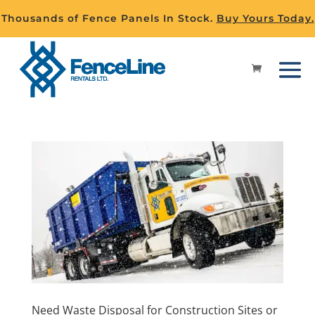
Thousands of Fence Panels In Stock.
Buy Yours Today.
Need Waste Disposal for Construction Sites or