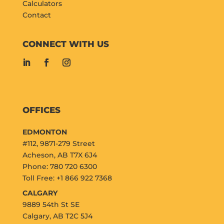
Calculators
Contact
CONNECT WITH US
OFFICES
EDMONTON
#112, 9871-279 Street
Acheson, AB T7X 6J4
Phone: 780 720 6300
Toll Free: +1 866 922 7368
CALGARY
9889 54th St SE
Calgary, AB T2C 5J4