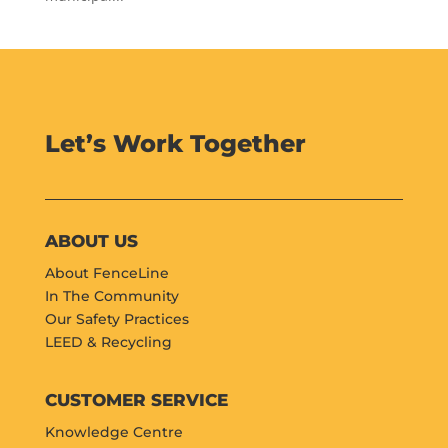
Let’s Work Together
ABOUT US
About FenceLine
In The Community
Our Safety Practices
LEED & Recycling
CUSTOMER SERVICE
Knowledge Centre