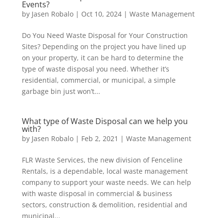
Events?
by
Jasen Robalo
|
Oct 10, 2024
|
Waste Management
Do You Need Waste Disposal for Your Construction
Sites? Depending on the project you have lined up
on your property, it can be hard to determine the
type of waste disposal you need. Whether it’s
residential, commercial, or municipal, a simple
garbage bin just won’t...
What type of Waste Disposal can we help you
with?
by
Jasen Robalo
|
Feb 2, 2021
|
Waste Management
FLR Waste Services, the new division of Fenceline
Rentals, is a dependable, local waste management
company to support your waste needs. We can help
with waste disposal in commercial & business
sectors, construction & demolition, residential and
municipal...