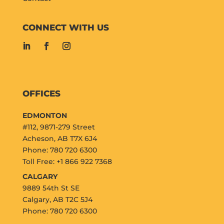
CONNECT WITH US
OFFICES
EDMONTON
#112, 9871-279 Street
Acheson, AB T7X 6J4
Phone: 780 720 6300
Toll Free: +1 866 922 7368
CALGARY
9889 54th St SE
Calgary, AB T2C 5J4
Phone: 780 720 6300