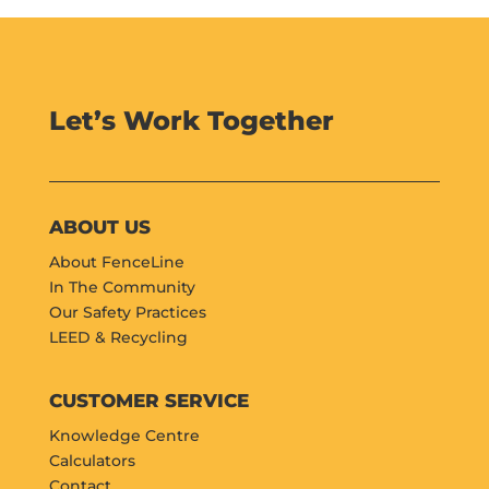
Let’s Work Together
ABOUT US
About FenceLine
In The Community
Our Safety Practices
LEED & Recycling
CUSTOMER SERVICE
Knowledge Centre
Calculators
Contact