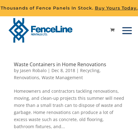
Thousands of Fence Panels In Stock.
Buy Yours Today.
Waste Containers in Home Renovations
by
Jasen Robalo
|
Dec 8, 2018
|
Recycling
,
Renovations
,
Waste Management
Homeowners and contractors tackling renovations,
moving, and clean-up projects this summer will need
more than a small trash can to dispose of waste and
garbage. Home renovations can produce a lot of
excess waste such as concrete, old flooring,
bathroom fixtures, and...