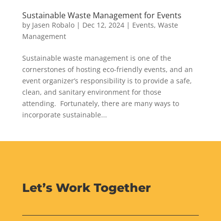
Sustainable Waste Management for Events
by
Jasen Robalo
|
Dec 12, 2024
|
Events
,
Waste
Management
Sustainable waste management is one of the
cornerstones of hosting eco-friendly events, and an
event organizer’s responsibility is to provide a safe,
clean, and sanitary environment for those
attending. Fortunately, there are many ways to
incorporate sustainable...
Let’s Work Together