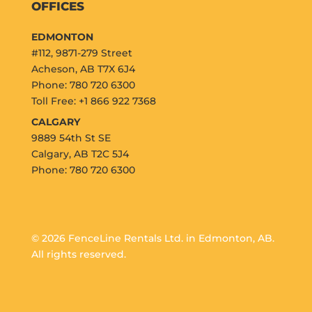
OFFICES
EDMONTON
#112, 9871-279 Street
Acheson, AB T7X 6J4
Phone: 780 720 6300
Toll Free: +1 866 922 7368
CALGARY
9889 54th St SE
Calgary, AB T2C 5J4
Phone: 780 720 6300
© 2026 FenceLine Rentals Ltd. in Edmonton, AB.
All rights reserved.