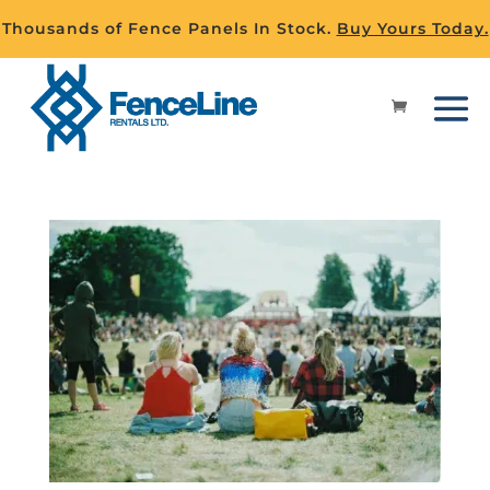
Thousands of Fence Panels In Stock.
Buy Yours Today.