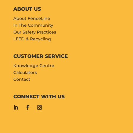
ABOUT US
About FenceLine
In The Community
Our Safety Practices
LEED & Recycling
CUSTOMER SERVICE
Knowledge Centre
Calculators
Contact
CONNECT WITH US