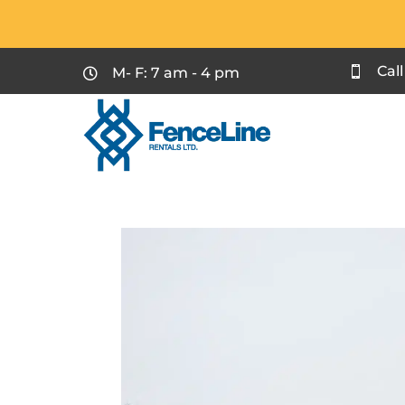
Cal
M- F: 7 am - 4 pm

