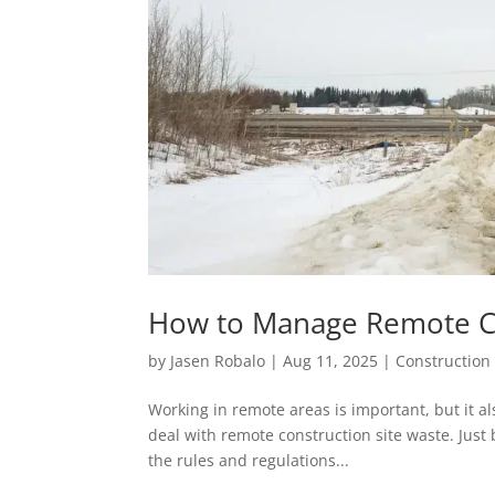
How to Manage Remote Con
by
Jasen Robalo
|
Aug 11, 2025
|
Construction 
Working in remote areas is important, but it al
deal with remote construction site waste. Just 
the rules and regulations...