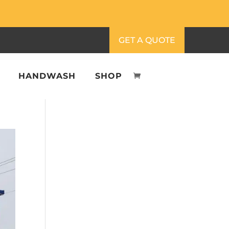
GET A QUOTE
HANDWASH
SHOP