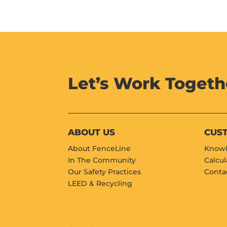
Let’s Work Togeth
ABOUT US
CUS
About FenceLine
Knowl
In The Community
Calcul
Our Safety Practices
Conta
LEED & Recycling