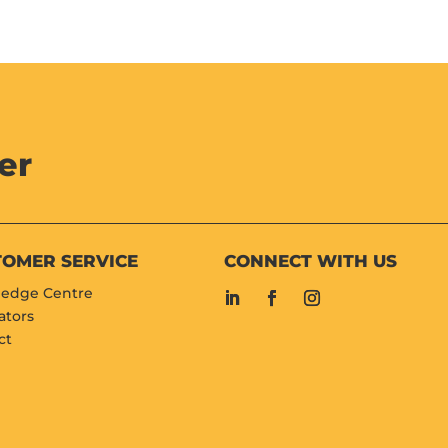
er
TOMER SERVICE
CONNECT WITH US
edge Centre
ators
ct