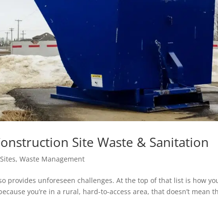
struction Site Waste & Sanitation
Sites
,
Waste Management
so provides unforeseen challenges. At the top of that list is how yo
because you’re in a rural, hard-to-access area, that doesn’t mean t