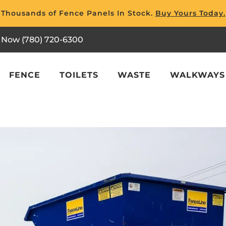
Thousands of Fence Panels In Stock.
Buy Yours Today.
l Now (780) 720-6300
FENCE
TOILETS
WASTE
WALKWAYS