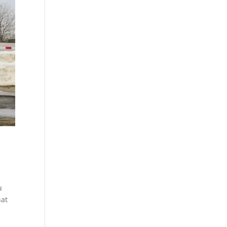
u
hat