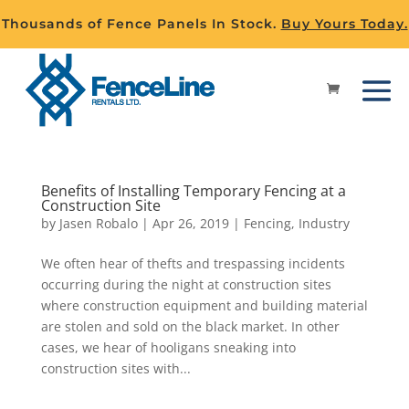
Thousands of Fence Panels In Stock.
Buy Yours Today.
Benefits of Installing Temporary Fencing at a
Construction Site
by
Jasen Robalo
|
Apr 26, 2019
|
Fencing
,
Industry
We often hear of thefts and trespassing incidents
occurring during the night at construction sites
where construction equipment and building material
are stolen and sold on the black market. In other
cases, we hear of hooligans sneaking into
construction sites with...