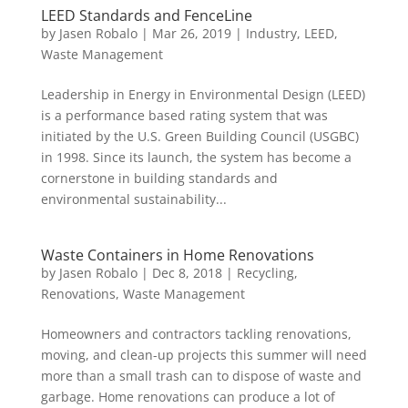
LEED Standards and FenceLine
by
Jasen Robalo
|
Mar 26, 2019
|
Industry
,
LEED
,
Waste Management
Leadership in Energy in Environmental Design (LEED)
is a performance based rating system that was
initiated by the U.S. Green Building Council (USGBC)
in 1998. Since its launch, the system has become a
cornerstone in building standards and
environmental sustainability...
Waste Containers in Home Renovations
by
Jasen Robalo
|
Dec 8, 2018
|
Recycling
,
Renovations
,
Waste Management
Homeowners and contractors tackling renovations,
moving, and clean-up projects this summer will need
more than a small trash can to dispose of waste and
garbage. Home renovations can produce a lot of