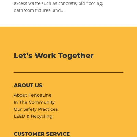
excess waste such as concrete, old flooring,
bathroom fixtures, and...
Let’s Work Together
ABOUT US
About FenceLine
In The Community
Our Safety Practices
LEED & Recycling
CUSTOMER SERVICE