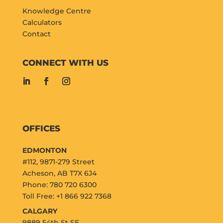
Knowledge Centre
Calculators
Contact
CONNECT WITH US
OFFICES
EDMONTON
#112, 9871-279 Street
Acheson, AB T7X 6J4
Phone: 780 720 6300
Toll Free: +1 866 922 7368
CALGARY
9889 54th St SE