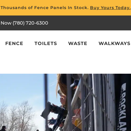
Thousands of Fence Panels In Stock.
Buy Yours Today.
l Now (780) 720-6300
FENCE
TOILETS
WASTE
WALKWAYS