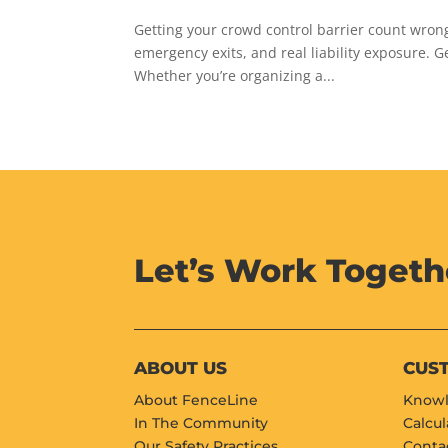
Getting your crowd control barrier count wro
emergency exits, and real liability exposure. G
Whether you’re organizing a...
Let’s Work Togeth
ABOUT US
CUS
About FenceLine
Knowl
In The Community
Calcul
Our Safety Practices
Conta