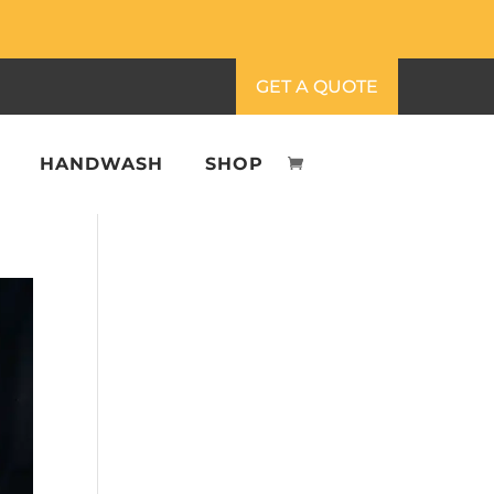
GET A QUOTE
HANDWASH
SHOP