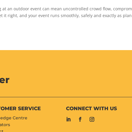
ng at an outdoor event can mean uncontrolled crowd flow, compro
et it right, and your event runs smoothly, safely and exactly as pla
er
TOMER SERVICE
CONNECT WITH US
edge Centre
ators
ct