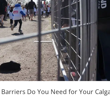
Barriers Do You Need for Your Calg