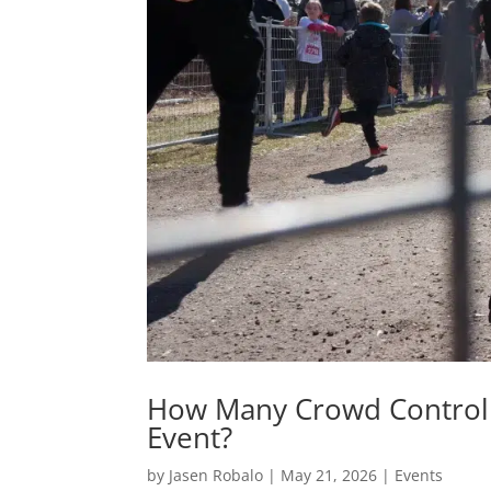
How Many Crowd Control 
Event?
by
Jasen Robalo
|
May 21, 2026
|
Events