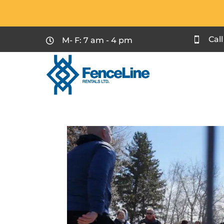
Cal
M- F: 7 am - 4 pm

