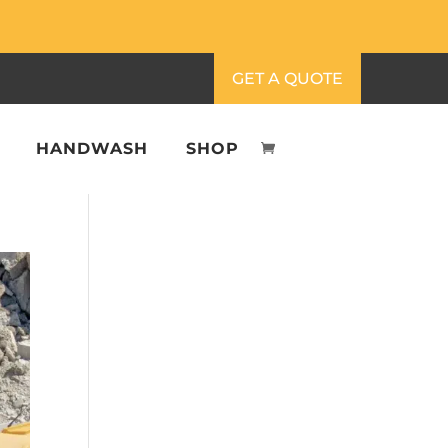
GET A QUOTE
HANDWASH
SHOP