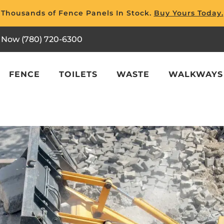
Thousands of Fence Panels In Stock.
Buy Yours Today.
l Now (780) 720-6300
FENCE
TOILETS
WASTE
WALKWAYS