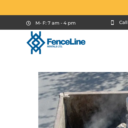
Cal
M- F: 7 am - 4 pm

