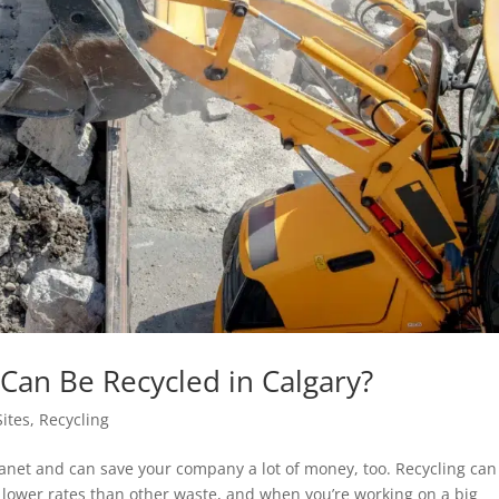
Can Be Recycled in Calgary?
Sites
,
Recycling
lanet and can save your company a lot of money, too. Recycling can
ch lower rates than other waste, and when you’re working on a big