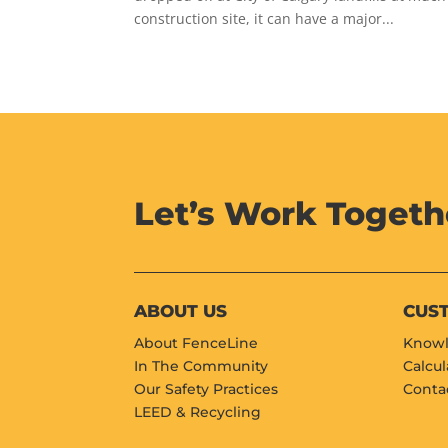
construction site, it can have a major...
Let’s Work Togeth
ABOUT US
CUS
About FenceLine
Knowl
In The Community
Calcul
Our Safety Practices
Conta
LEED & Recycling