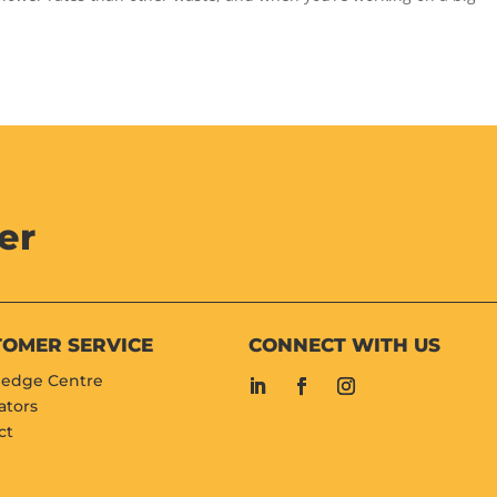
er
TOMER SERVICE
CONNECT WITH US
edge Centre
ators
ct