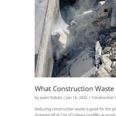
What Construction Waste 
by
Jasen Robalo
|
Jan 16, 2025
|
Construction 
Reducing construction waste is good for the p
dropped off at City of Calgary landfills at mu