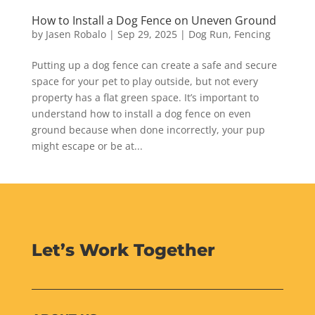
How to Install a Dog Fence on Uneven Ground
by
Jasen Robalo
|
Sep 29, 2025
|
Dog Run
,
Fencing
Putting up a dog fence can create a safe and secure
space for your pet to play outside, but not every
property has a flat green space. It’s important to
understand how to install a dog fence on even
ground because when done incorrectly, your pup
might escape or be at...
Let’s Work Together