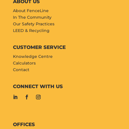
ABOUT US
About FenceLine
In The Community
Our Safety Practices
LEED & Recycling
CUSTOMER SERVICE
Knowledge Centre
Calculators
Contact
CONNECT WITH US
OFFICES