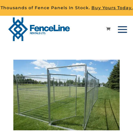
Thousands of Fence Panels In Stock.
Buy Yours Today.