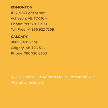
EDMONTON
#112, 9871-279 Street
Acheson, AB T7X 6J4
Phone: 780 720 6300
Toll Free: +1 866 922 7368
CALGARY
9889 54th St SE
Calgary, AB T2C 5J4
Phone: 780 720 6300
© 2026 FenceLine Rentals Ltd. in Edmonton, AB.
All rights reserved.