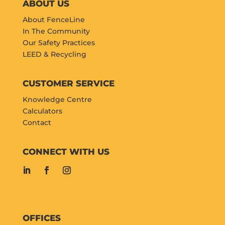
ABOUT US
About FenceLine
In The Community
Our Safety Practices
LEED & Recycling
CUSTOMER SERVICE
Knowledge Centre
Calculators
Contact
CONNECT WITH US
OFFICES