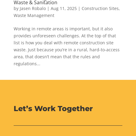
Waste & Sanitation
by
Jasen Robalo
|
Aug 11, 2025
|
Construction Sites
,
Waste Management
Working in remote areas is important, but it also
provides unforeseen challenges. At the top of that
list is how you deal with remote construction site
waste. Just because you’re in a rural, hard-to-access
area, that doesn’t mean that the rules and
regulations...
Let’s Work Together