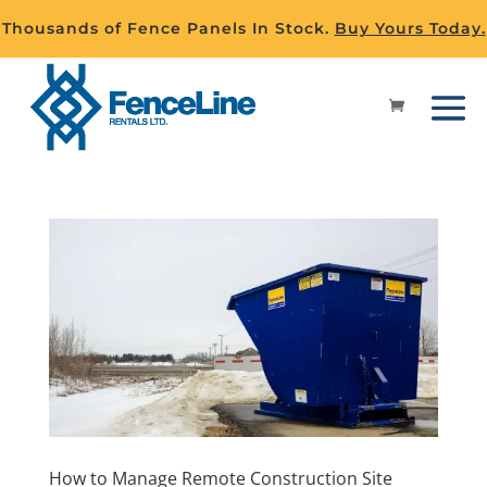
Thousands of Fence Panels In Stock.
Buy Yours Today.
How to Manage Remote Construction Site