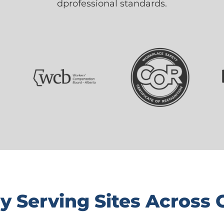
dprofessional standards.
y Serving Sites Across