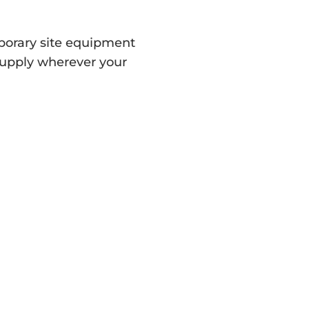
orary site equipment
supply wherever your