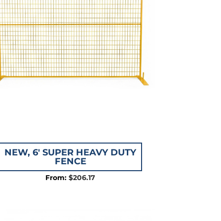
NEW, 6′ SUPER HEAVY DUTY
FENCE
$
206.17