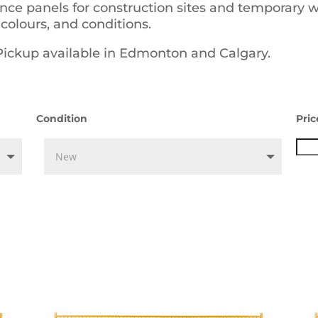
ence panels for construction sites and temporary 
 colours, and conditions.
 Pickup available in Edmonton and Calgary.
Condition
Pric