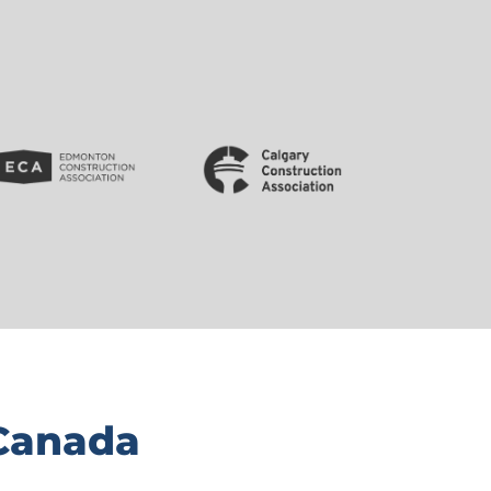
 Canada