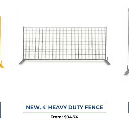
05
NEW, 4′ HEAVY DUTY FENCE
$
94.74