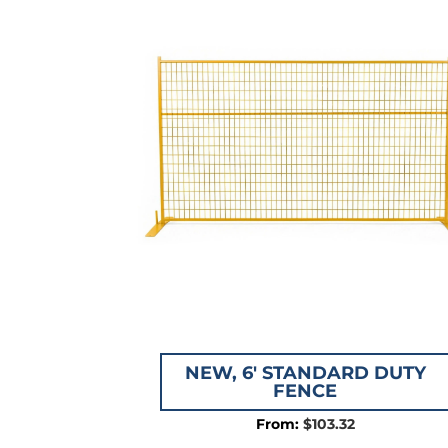
$115.
NEW, 6′ STANDARD DUTY
FENCE
$
103.32