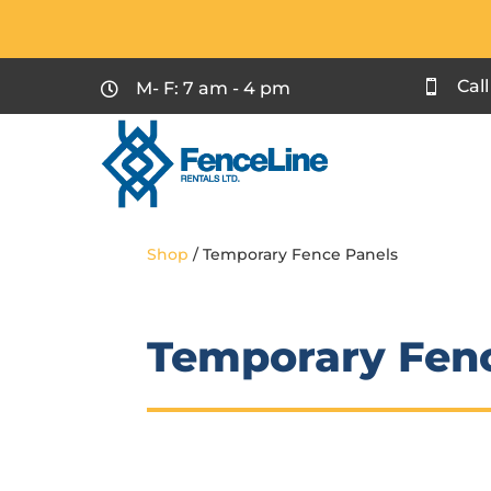
Cal
M- F: 7 am - 4 pm


Shop
/ Temporary Fence Panels
Temporary Fen