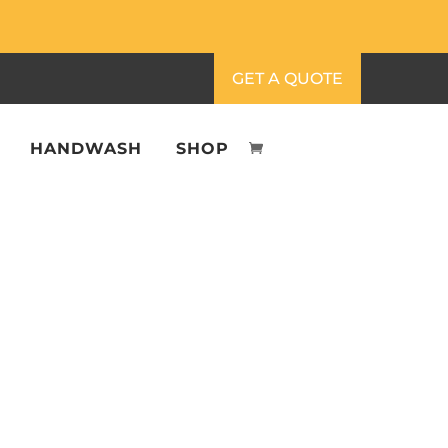
GET A QUOTE
HANDWASH
SHOP