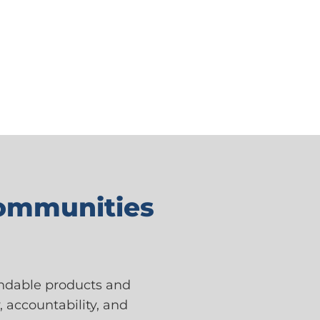
Communities
endable products and
, accountability, and