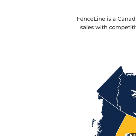
FenceLine is a Cana
sales with competit