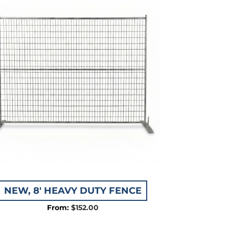
NEW, 8′ HEAVY DUTY FENCE
$
152.00