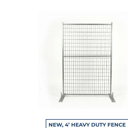
NEW, 4’ HEAVY DUTY FENCE