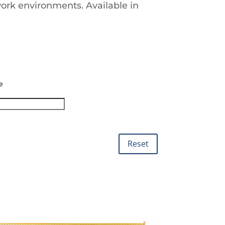
work environments. Available in
e
Reset