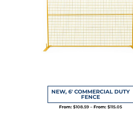
NEW, 6′ COMMERCIAL DUTY
FENCE
Price
$
108.59
–
$
115.05
rang
$108
thro