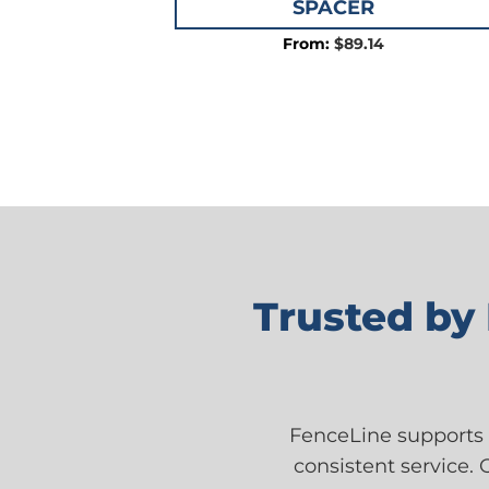
SPACER
$
89.14
Trusted by
FenceLine supports 
consistent service. 