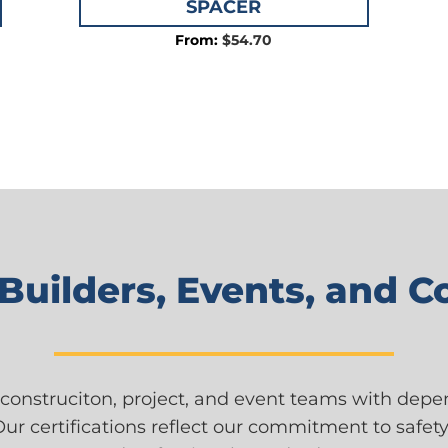
SPACER
$
54.70
 Builders, Events, and 
construciton, project, and event teams with dep
Our certifications reflect our commitment to safety