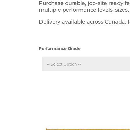
Purchase durable, job-site ready f
multiple performance levels, sizes,
Delivery available across Canada.
Performance Grade