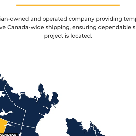
dian-owned and operated company providing temp
ive Canada-wide shipping, ensuring dependable 
project is located.