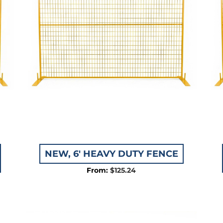
NEW, 6′ HEAVY DUTY FENCE
$
125.24
e:
.59
ugh