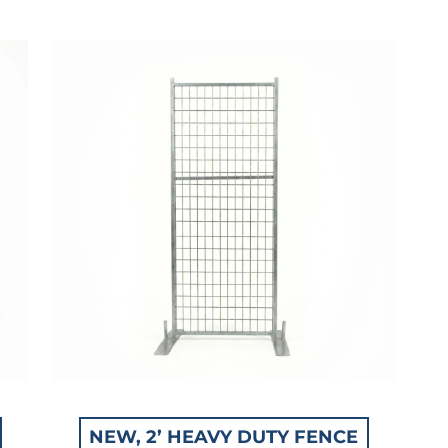
NEW, 2’ HEAVY DUTY FENCE