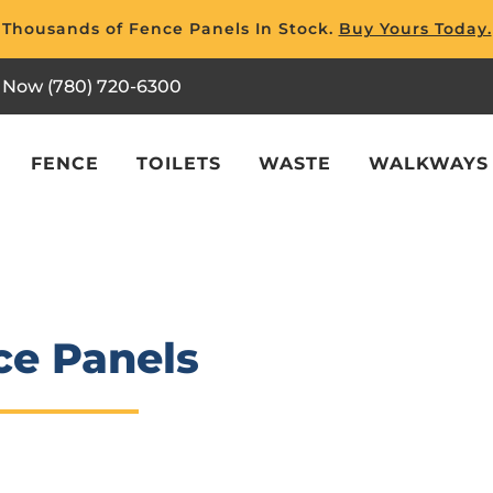
Thousands of Fence Panels In Stock.
Buy Yours Today.
l Now (780) 720-6300
FENCE
TOILETS
WASTE
WALKWAYS
ce Panels