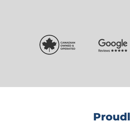
Proudl